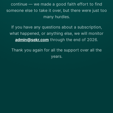
continue — we made a good faith effort to find
someone else to take it over, but there were just too
many hurdles.
If you have any questions about a subscription,
what happened, or anything else, we will monitor
admin@sekr.com
through the end of 2026.
Thank you again for all the support over all the
years.