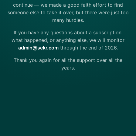
continue — we made a good faith effort to find
someone else to take it over, but there were just too
many hurdles.
If you have any questions about a subscription,
what happened, or anything else, we will monitor
admin@sekr.com
through the end of 2026.
Thank you again for all the support over all the
years.