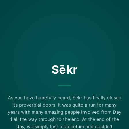
Sēkr
As you have hopefully heard, Sēkr has finally closed
its proverbial doors. It was quite a run for many
years with many amazing people involved from Day
1 all the way through to the end. At the end of the
day, we simply lost momentum and couldn't