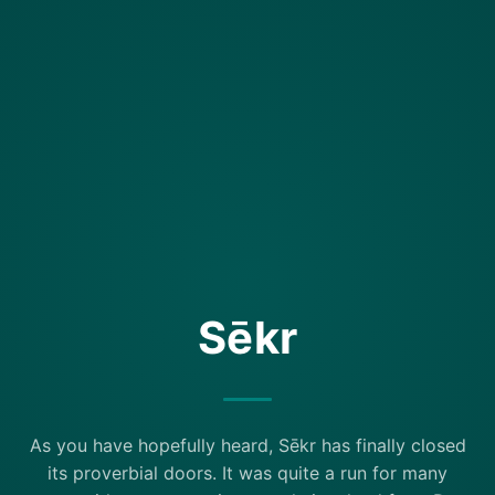
Sēkr
As you have hopefully heard, Sēkr has finally closed
its proverbial doors. It was quite a run for many