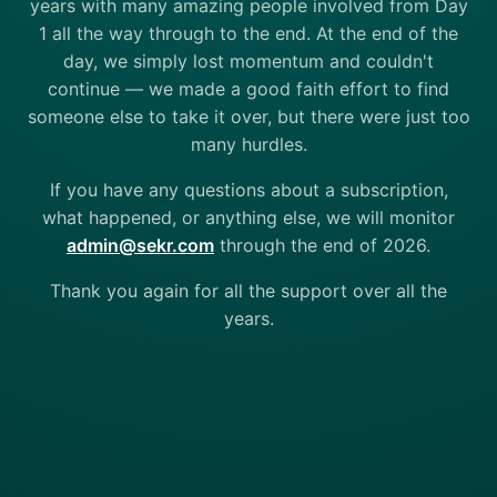
years with many amazing people involved from Day
1 all the way through to the end. At the end of the
day, we simply lost momentum and couldn't
continue — we made a good faith effort to find
someone else to take it over, but there were just too
many hurdles.
If you have any questions about a subscription,
what happened, or anything else, we will monitor
admin@sekr.com
through the end of 2026.
Thank you again for all the support over all the
years.