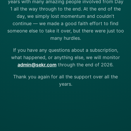
years with many amazing people involved from Day
1 all the way through to the end. At the end of the
day, we simply lost momentum and couldn't
continue — we made a good faith effort to find
someone else to take it over, but there were just too
many hurdles.
If you have any questions about a subscription,
what happened, or anything else, we will monitor
admin@sekr.com
through the end of 2026.
Thank you again for all the support over all the
years.