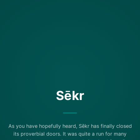
Sēkr
As you have hopefully heard, Sēkr has finally closed
its proverbial doors. It was quite a run for many