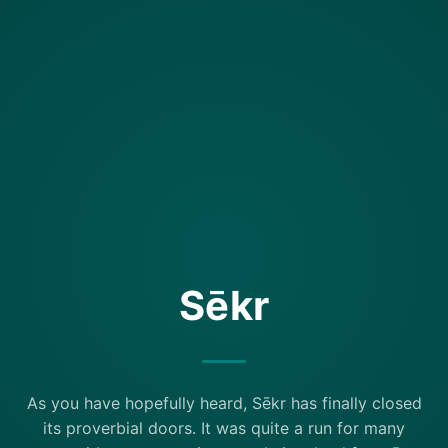
Sēkr
As you have hopefully heard, Sēkr has finally closed
its proverbial doors. It was quite a run for many