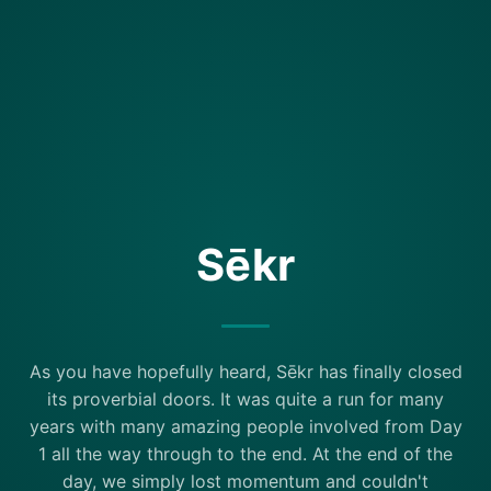
Sēkr
As you have hopefully heard, Sēkr has finally closed
its proverbial doors. It was quite a run for many
years with many amazing people involved from Day
1 all the way through to the end. At the end of the
day, we simply lost momentum and couldn't