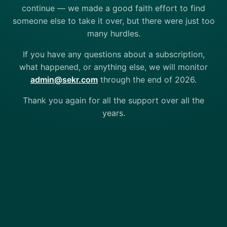
continue — we made a good faith effort to find
someone else to take it over, but there were just too
many hurdles.
If you have any questions about a subscription,
what happened, or anything else, we will monitor
admin@sekr.com
through the end of 2026.
Thank you again for all the support over all the
years.