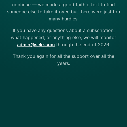
continue — we made a good faith effort to find
someone else to take it over, but there were just too
many hurdles.
If you have any questions about a subscription,
what happened, or anything else, we will monitor
admin@sekr.com
through the end of 2026.
Thank you again for all the support over all the
years.