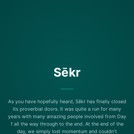
Sēkr
As you have hopefully heard, Sēkr has finally closed
its proverbial doors. It was quite a run for many
years with many amazing people involved from Day
1 all the way through to the end. At the end of the
day, we simply lost momentum and couldn't