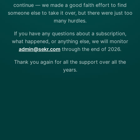
continue — we made a good faith effort to find
someone else to take it over, but there were just too
many hurdles.
If you have any questions about a subscription,
what happened, or anything else, we will monitor
admin@sekr.com
through the end of 2026.
Thank you again for all the support over all the
years.