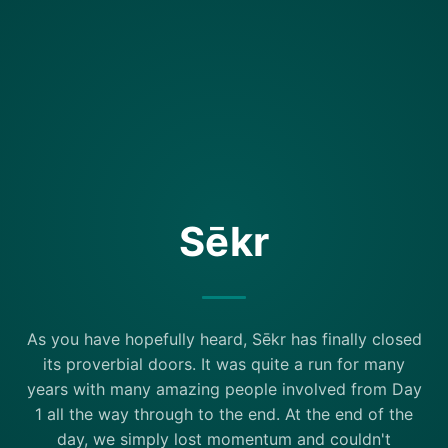
Sēkr
As you have hopefully heard, Sēkr has finally closed
its proverbial doors. It was quite a run for many
years with many amazing people involved from Day
1 all the way through to the end. At the end of the
day, we simply lost momentum and couldn't