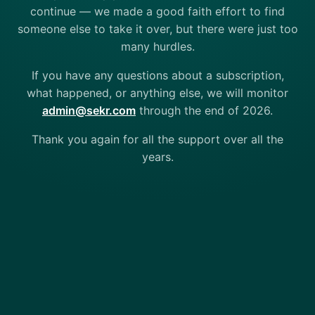
continue — we made a good faith effort to find
someone else to take it over, but there were just too
many hurdles.
If you have any questions about a subscription,
what happened, or anything else, we will monitor
admin@sekr.com
through the end of 2026.
Thank you again for all the support over all the
years.