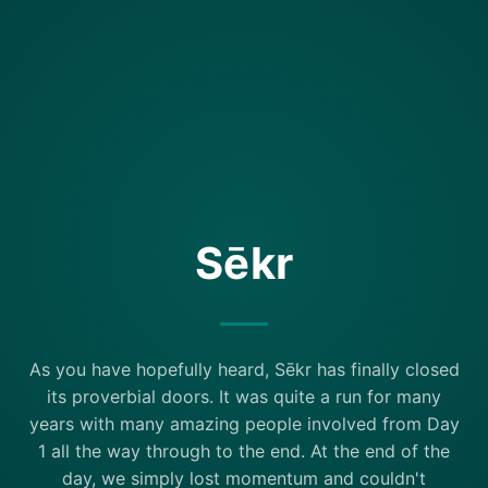
Sēkr
As you have hopefully heard, Sēkr has finally closed
its proverbial doors. It was quite a run for many
years with many amazing people involved from Day
1 all the way through to the end. At the end of the
day, we simply lost momentum and couldn't