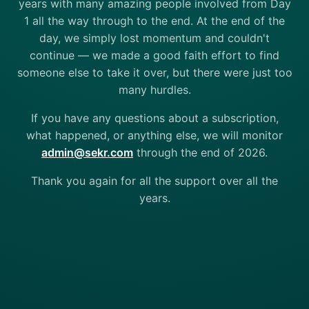
years with many amazing people involved from Day
1 all the way through to the end. At the end of the
day, we simply lost momentum and couldn't
continue — we made a good faith effort to find
someone else to take it over, but there were just too
many hurdles.
If you have any questions about a subscription,
what happened, or anything else, we will monitor
admin@sekr.com
through the end of 2026.
Thank you again for all the support over all the
years.