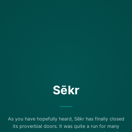
Sēkr
As you have hopefully heard, Sēkr has finally closed
its proverbial doors. It was quite a run for many