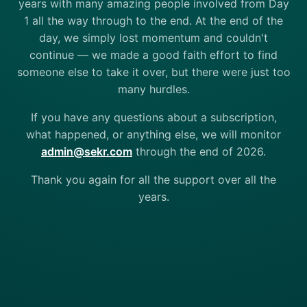
years with many amazing people involved from Day
1 all the way through to the end. At the end of the
day, we simply lost momentum and couldn't
continue — we made a good faith effort to find
someone else to take it over, but there were just too
many hurdles.
If you have any questions about a subscription,
what happened, or anything else, we will monitor
admin@sekr.com
through the end of 2026.
Thank you again for all the support over all the
years.