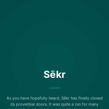
Sēkr
As you have hopefully heard, Sēkr has finally closed
its proverbial doors. It was quite a run for many