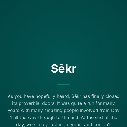
Sēkr
As you have hopefully heard, Sēkr has finally closed
its proverbial doors. It was quite a run for many
years with many amazing people involved from Day
1 all the way through to the end. At the end of the
day, we simply lost momentum and couldn't