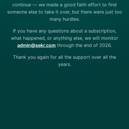
continue — we made a good faith effort to find
someone else to take it over, but there were just too
many hurdles.
If you have any questions about a subscription,
what happened, or anything else, we will monitor
admin@sekr.com
through the end of 2026.
Thank you again for all the support over all the
years.