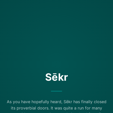
Sēkr
As you have hopefully heard, Sēkr has finally closed
its proverbial doors. It was quite a run for many