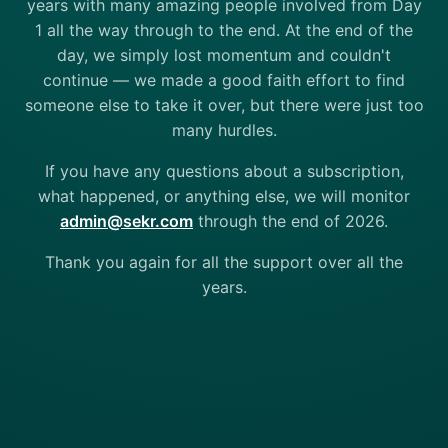
years with many amazing people involved from Day
1 all the way through to the end. At the end of the
day, we simply lost momentum and couldn't
continue — we made a good faith effort to find
someone else to take it over, but there were just too
many hurdles.
If you have any questions about a subscription,
what happened, or anything else, we will monitor
admin@sekr.com
through the end of 2026.
Thank you again for all the support over all the
years.