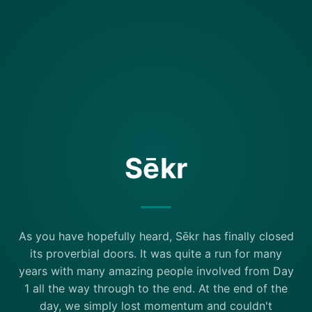
Sēkr
As you have hopefully heard, Sēkr has finally closed
its proverbial doors. It was quite a run for many
years with many amazing people involved from Day
1 all the way through to the end. At the end of the
day, we simply lost momentum and couldn't