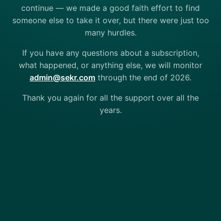
continue — we made a good faith effort to find
someone else to take it over, but there were just too
many hurdles.
If you have any questions about a subscription,
what happened, or anything else, we will monitor
admin@sekr.com
through the end of 2026.
Thank you again for all the support over all the
years.