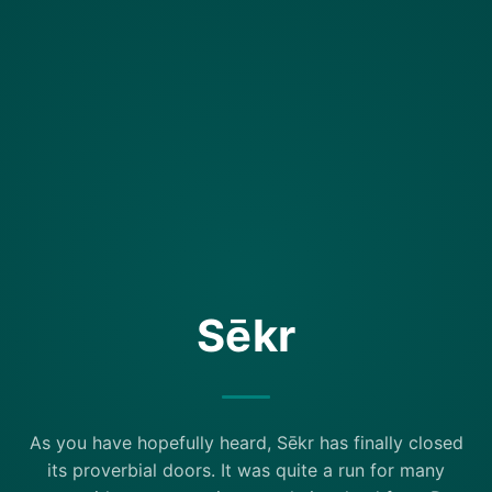
Sēkr
As you have hopefully heard, Sēkr has finally closed
its proverbial doors. It was quite a run for many