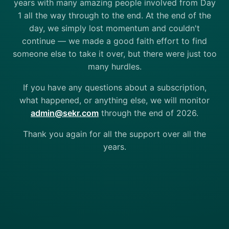
years with many amazing people involved from Day
1 all the way through to the end. At the end of the
day, we simply lost momentum and couldn't
continue — we made a good faith effort to find
someone else to take it over, but there were just too
many hurdles.
If you have any questions about a subscription,
what happened, or anything else, we will monitor
admin@sekr.com
through the end of 2026.
Thank you again for all the support over all the
years.