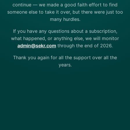
continue — we made a good faith effort to find
someone else to take it over, but there were just too
many hurdles.
If you have any questions about a subscription,
what happened, or anything else, we will monitor
admin@sekr.com
through the end of 2026.
Thank you again for all the support over all the
years.