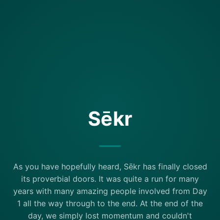
Sēkr
As you have hopefully heard, Sēkr has finally closed
its proverbial doors. It was quite a run for many
years with many amazing people involved from Day
1 all the way through to the end. At the end of the
day, we simply lost momentum and couldn't