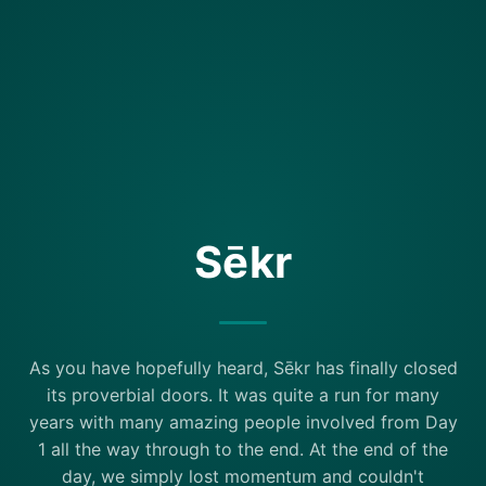
Sēkr
As you have hopefully heard, Sēkr has finally closed
its proverbial doors. It was quite a run for many
years with many amazing people involved from Day
1 all the way through to the end. At the end of the
day, we simply lost momentum and couldn't