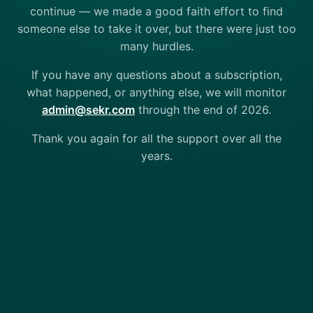
continue — we made a good faith effort to find
someone else to take it over, but there were just too
many hurdles.
If you have any questions about a subscription,
what happened, or anything else, we will monitor
admin@sekr.com
through the end of 2026.
Thank you again for all the support over all the
years.