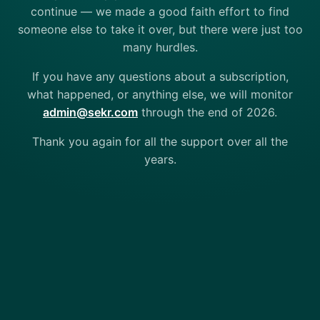
continue — we made a good faith effort to find
someone else to take it over, but there were just too
many hurdles.
If you have any questions about a subscription,
what happened, or anything else, we will monitor
admin@sekr.com
through the end of 2026.
Thank you again for all the support over all the
years.