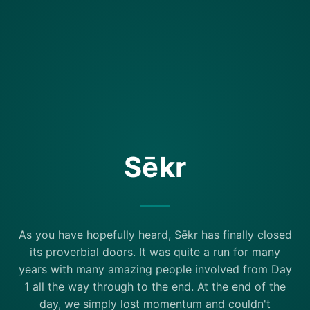
Sēkr
As you have hopefully heard, Sēkr has finally closed
its proverbial doors. It was quite a run for many
years with many amazing people involved from Day
1 all the way through to the end. At the end of the
day, we simply lost momentum and couldn't