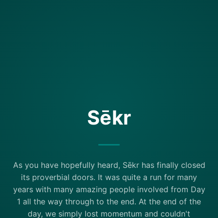
Sēkr
As you have hopefully heard, Sēkr has finally closed
its proverbial doors. It was quite a run for many
years with many amazing people involved from Day
1 all the way through to the end. At the end of the
day, we simply lost momentum and couldn't