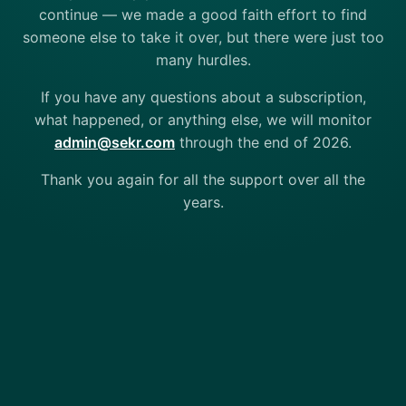
continue — we made a good faith effort to find
someone else to take it over, but there were just too
many hurdles.
If you have any questions about a subscription,
what happened, or anything else, we will monitor
admin@sekr.com
through the end of 2026.
Thank you again for all the support over all the
years.