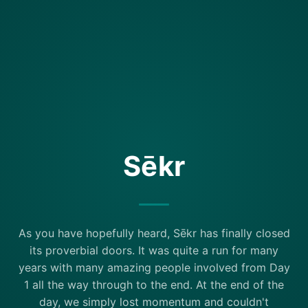
Sēkr
As you have hopefully heard, Sēkr has finally closed
its proverbial doors. It was quite a run for many
years with many amazing people involved from Day
1 all the way through to the end. At the end of the
day, we simply lost momentum and couldn't