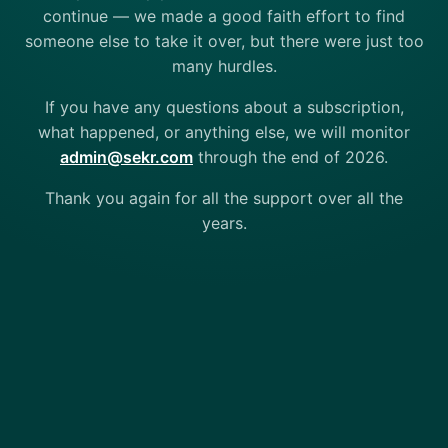
continue — we made a good faith effort to find
someone else to take it over, but there were just too
many hurdles.
If you have any questions about a subscription,
what happened, or anything else, we will monitor
admin@sekr.com
through the end of 2026.
Thank you again for all the support over all the
years.