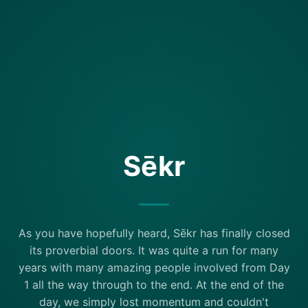
Sēkr
As you have hopefully heard, Sēkr has finally closed
its proverbial doors. It was quite a run for many
years with many amazing people involved from Day
1 all the way through to the end. At the end of the
day, we simply lost momentum and couldn't