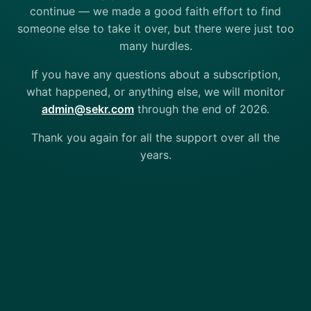
continue — we made a good faith effort to find
someone else to take it over, but there were just too
many hurdles.
If you have any questions about a subscription,
what happened, or anything else, we will monitor
admin@sekr.com
through the end of 2026.
Thank you again for all the support over all the
years.