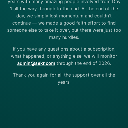
years with many amazing people involved from Day
1 all the way through to the end. At the end of the
day, we simply lost momentum and couldn't
continue — we made a good faith effort to find
someone else to take it over, but there were just too
many hurdles.
If you have any questions about a subscription,
what happened, or anything else, we will monitor
admin@sekr.com
through the end of 2026.
Thank you again for all the support over all the
years.