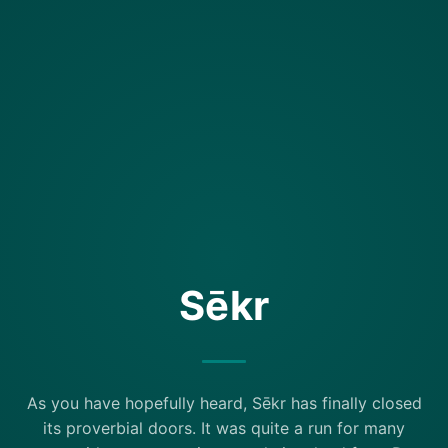
Sēkr
As you have hopefully heard, Sēkr has finally closed
its proverbial doors. It was quite a run for many