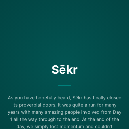
Sēkr
As you have hopefully heard, Sēkr has finally closed
its proverbial doors. It was quite a run for many
years with many amazing people involved from Day
1 all the way through to the end. At the end of the
day, we simply lost momentum and couldn't