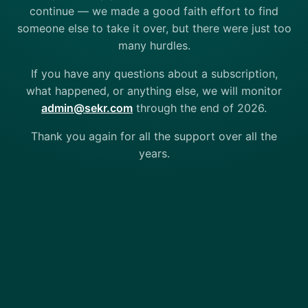
continue — we made a good faith effort to find
someone else to take it over, but there were just too
many hurdles.
If you have any questions about a subscription,
what happened, or anything else, we will monitor
admin@sekr.com
through the end of 2026.
Thank you again for all the support over all the
years.