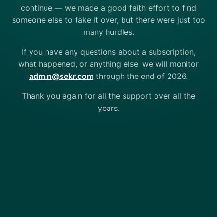
continue — we made a good faith effort to find
someone else to take it over, but there were just too
many hurdles.
If you have any questions about a subscription,
what happened, or anything else, we will monitor
admin@sekr.com
through the end of 2026.
Thank you again for all the support over all the
years.