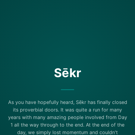
Sēkr
As you have hopefully heard, Sēkr has finally closed
its proverbial doors. It was quite a run for many
years with many amazing people involved from Day
1 all the way through to the end. At the end of the
day, we simply lost momentum and couldn't