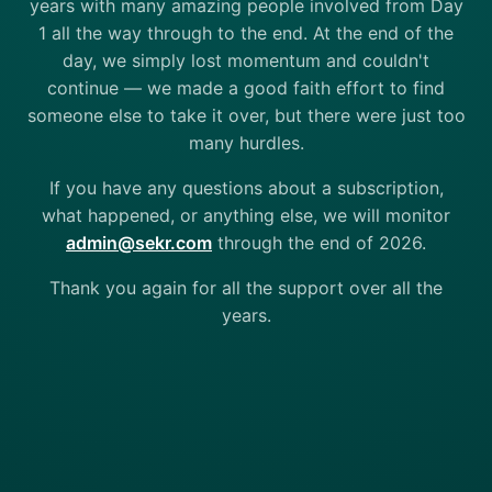
years with many amazing people involved from Day
1 all the way through to the end. At the end of the
day, we simply lost momentum and couldn't
continue — we made a good faith effort to find
someone else to take it over, but there were just too
many hurdles.
If you have any questions about a subscription,
what happened, or anything else, we will monitor
admin@sekr.com
through the end of 2026.
Thank you again for all the support over all the
years.