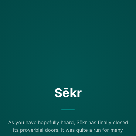
Sēkr
As you have hopefully heard, Sēkr has finally closed
its proverbial doors. It was quite a run for many