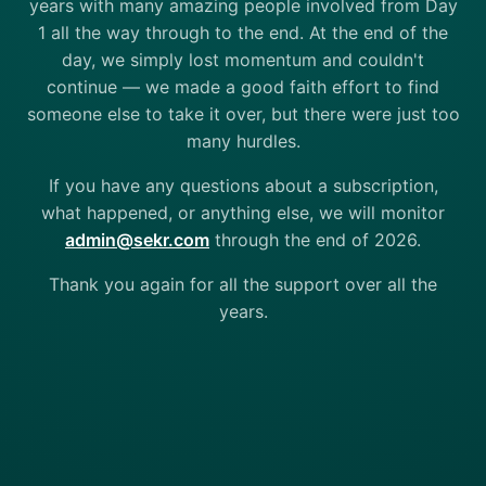
years with many amazing people involved from Day
1 all the way through to the end. At the end of the
day, we simply lost momentum and couldn't
continue — we made a good faith effort to find
someone else to take it over, but there were just too
many hurdles.
If you have any questions about a subscription,
what happened, or anything else, we will monitor
admin@sekr.com
through the end of 2026.
Thank you again for all the support over all the
years.