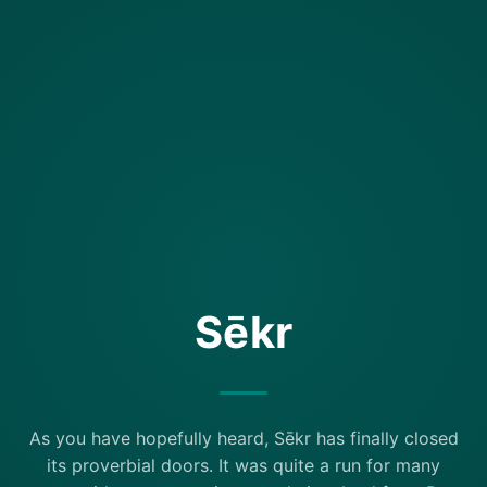
Sēkr
As you have hopefully heard, Sēkr has finally closed
its proverbial doors. It was quite a run for many