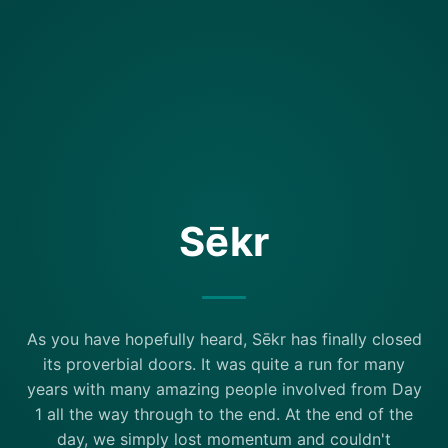
Sēkr
As you have hopefully heard, Sēkr has finally closed
its proverbial doors. It was quite a run for many
years with many amazing people involved from Day
1 all the way through to the end. At the end of the
day, we simply lost momentum and couldn't