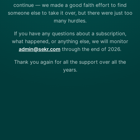
continue — we made a good faith effort to find
someone else to take it over, but there were just too
many hurdles.
If you have any questions about a subscription,
what happened, or anything else, we will monitor
admin@sekr.com
through the end of 2026.
Thank you again for all the support over all the
years.