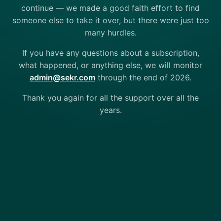
continue — we made a good faith effort to find
someone else to take it over, but there were just too
many hurdles.
If you have any questions about a subscription,
what happened, or anything else, we will monitor
admin@sekr.com
through the end of 2026.
Thank you again for all the support over all the
years.