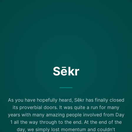
Sēkr
As you have hopefully heard, Sēkr has finally closed
its proverbial doors. It was quite a run for many
years with many amazing people involved from Day
1 all the way through to the end. At the end of the
day, we simply lost momentum and couldn't