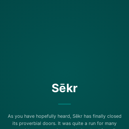
Sēkr
As you have hopefully heard, Sēkr has finally closed
its proverbial doors. It was quite a run for many