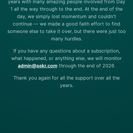
years with many amazing people involved from Day
1 all the way through to the end. At the end of the
day, we simply lost momentum and couldn't
continue — we made a good faith effort to find
someone else to take it over, but there were just too
many hurdles.
If you have any questions about a subscription,
what happened, or anything else, we will monitor
admin@sekr.com
through the end of 2026.
Thank you again for all the support over all the
years.