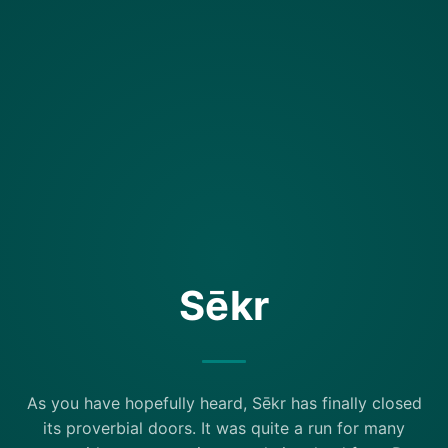
Sēkr
As you have hopefully heard, Sēkr has finally closed
its proverbial doors. It was quite a run for many