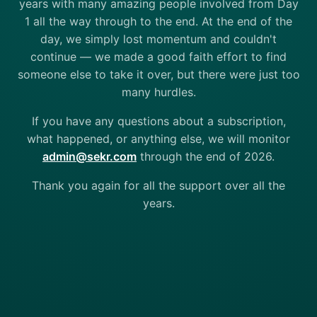
years with many amazing people involved from Day
1 all the way through to the end. At the end of the
day, we simply lost momentum and couldn't
continue — we made a good faith effort to find
someone else to take it over, but there were just too
many hurdles.
If you have any questions about a subscription,
what happened, or anything else, we will monitor
admin@sekr.com
through the end of 2026.
Thank you again for all the support over all the
years.