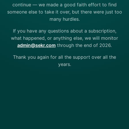
continue — we made a good faith effort to find
someone else to take it over, but there were just too
many hurdles.
If you have any questions about a subscription,
what happened, or anything else, we will monitor
admin@sekr.com
through the end of 2026.
Thank you again for all the support over all the
years.