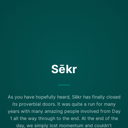
Sēkr
As you have hopefully heard, Sēkr has finally closed
its proverbial doors. It was quite a run for many
years with many amazing people involved from Day
1 all the way through to the end. At the end of the
day, we simply lost momentum and couldn't