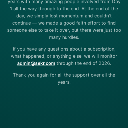
years with many amazing people involved from Day
1 all the way through to the end. At the end of the
day, we simply lost momentum and couldn't
continue — we made a good faith effort to find
someone else to take it over, but there were just too
many hurdles.
If you have any questions about a subscription,
what happened, or anything else, we will monitor
admin@sekr.com
through the end of 2026.
Thank you again for all the support over all the
years.