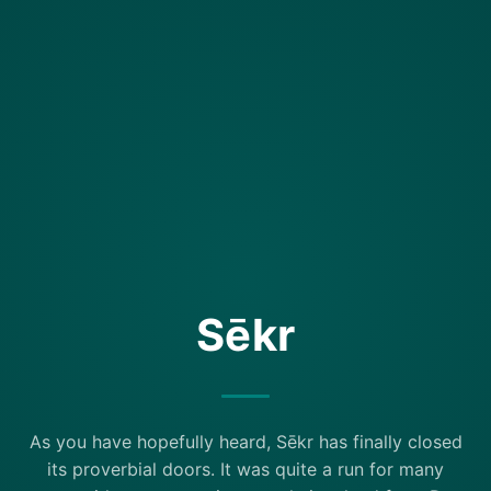
Sēkr
As you have hopefully heard, Sēkr has finally closed
its proverbial doors. It was quite a run for many