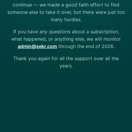
continue — we made a good faith effort to find
someone else to take it over, but there were just too
many hurdles.
If you have any questions about a subscription,
what happened, or anything else, we will monitor
admin@sekr.com
through the end of 2026.
Thank you again for all the support over all the
years.