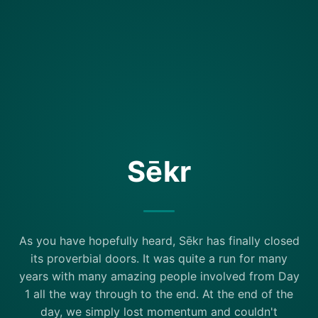
Sēkr
As you have hopefully heard, Sēkr has finally closed
its proverbial doors. It was quite a run for many
years with many amazing people involved from Day
1 all the way through to the end. At the end of the
day, we simply lost momentum and couldn't