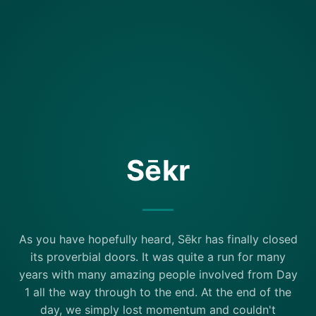
Sēkr
As you have hopefully heard, Sēkr has finally closed
its proverbial doors. It was quite a run for many
years with many amazing people involved from Day
1 all the way through to the end. At the end of the
day, we simply lost momentum and couldn't