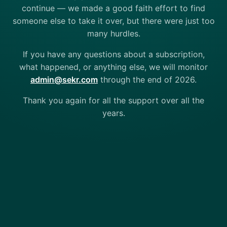
continue — we made a good faith effort to find
someone else to take it over, but there were just too
many hurdles.
If you have any questions about a subscription,
what happened, or anything else, we will monitor
admin@sekr.com
through the end of 2026.
Thank you again for all the support over all the
years.