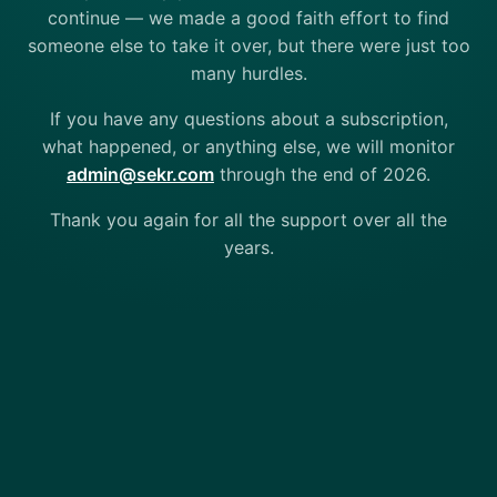
continue — we made a good faith effort to find
someone else to take it over, but there were just too
many hurdles.
If you have any questions about a subscription,
what happened, or anything else, we will monitor
admin@sekr.com
through the end of 2026.
Thank you again for all the support over all the
years.