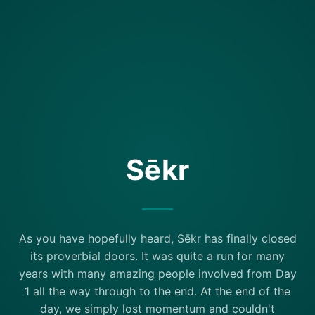
Sēkr
As you have hopefully heard, Sēkr has finally closed
its proverbial doors. It was quite a run for many
years with many amazing people involved from Day
1 all the way through to the end. At the end of the
day, we simply lost momentum and couldn't