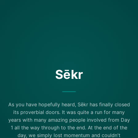
Sēkr
As you have hopefully heard, Sēkr has finally closed
its proverbial doors. It was quite a run for many
years with many amazing people involved from Day
1 all the way through to the end. At the end of the
day, we simply lost momentum and couldn't