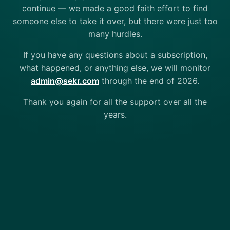
continue — we made a good faith effort to find
someone else to take it over, but there were just too
many hurdles.
If you have any questions about a subscription,
what happened, or anything else, we will monitor
admin@sekr.com
through the end of 2026.
Thank you again for all the support over all the
years.