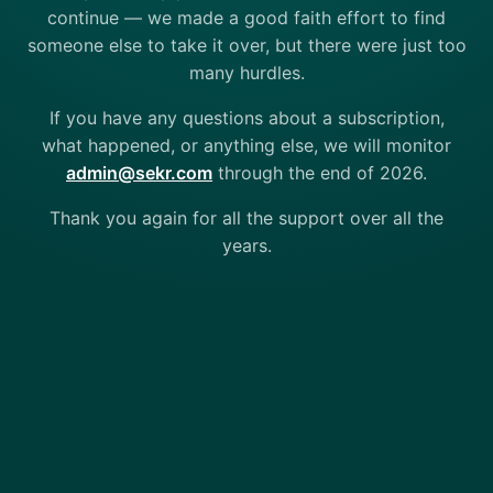
continue — we made a good faith effort to find
someone else to take it over, but there were just too
many hurdles.
If you have any questions about a subscription,
what happened, or anything else, we will monitor
admin@sekr.com
through the end of 2026.
Thank you again for all the support over all the
years.