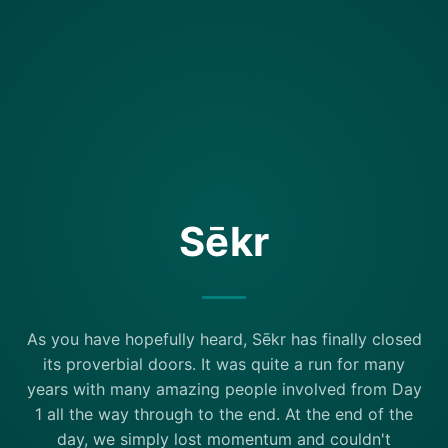
Sēkr
As you have hopefully heard, Sēkr has finally closed
its proverbial doors. It was quite a run for many
years with many amazing people involved from Day
1 all the way through to the end. At the end of the
day, we simply lost momentum and couldn't