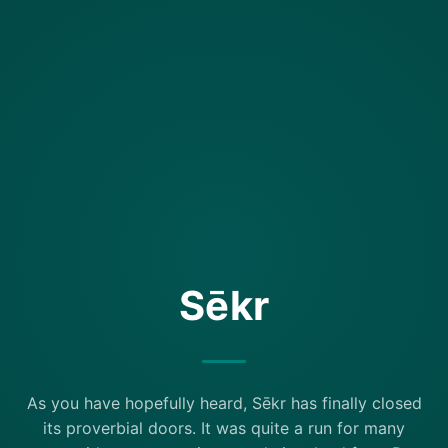
Sēkr
As you have hopefully heard, Sēkr has finally closed
its proverbial doors. It was quite a run for many