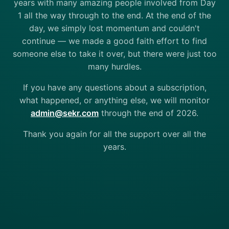
years with many amazing people involved from Day
1 all the way through to the end. At the end of the
day, we simply lost momentum and couldn't
continue — we made a good faith effort to find
someone else to take it over, but there were just too
many hurdles.
If you have any questions about a subscription,
what happened, or anything else, we will monitor
admin@sekr.com
through the end of 2026.
Thank you again for all the support over all the
years.