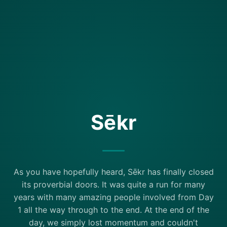
Sēkr
As you have hopefully heard, Sēkr has finally closed
its proverbial doors. It was quite a run for many
years with many amazing people involved from Day
1 all the way through to the end. At the end of the
day, we simply lost momentum and couldn't