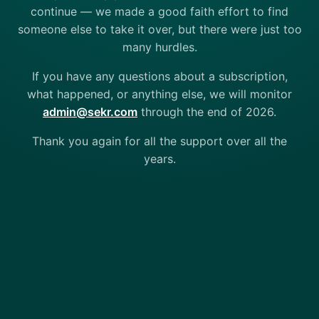
continue — we made a good faith effort to find
someone else to take it over, but there were just too
many hurdles.
If you have any questions about a subscription,
what happened, or anything else, we will monitor
admin@sekr.com
through the end of 2026.
Thank you again for all the support over all the
years.