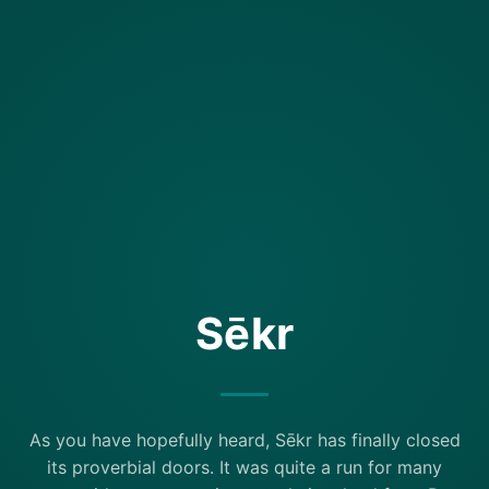
Sēkr
As you have hopefully heard, Sēkr has finally closed
its proverbial doors. It was quite a run for many