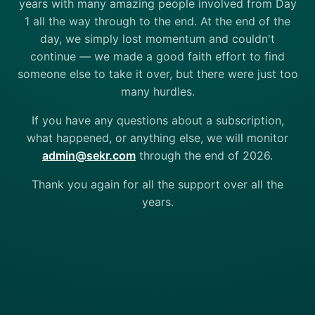
years with many amazing people involved from Day
1 all the way through to the end. At the end of the
day, we simply lost momentum and couldn't
continue — we made a good faith effort to find
someone else to take it over, but there were just too
many hurdles.
If you have any questions about a subscription,
what happened, or anything else, we will monitor
admin@sekr.com
through the end of 2026.
Thank you again for all the support over all the
years.