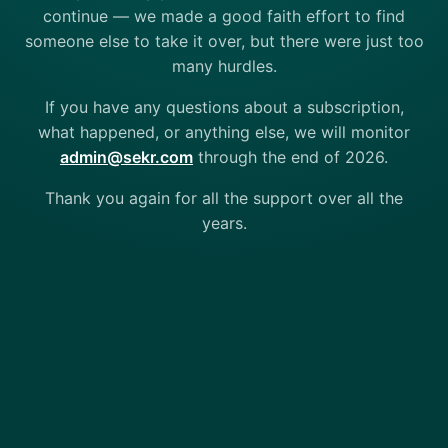
continue — we made a good faith effort to find
someone else to take it over, but there were just too
many hurdles.
If you have any questions about a subscription,
what happened, or anything else, we will monitor
admin@sekr.com
through the end of 2026.
Thank you again for all the support over all the
years.