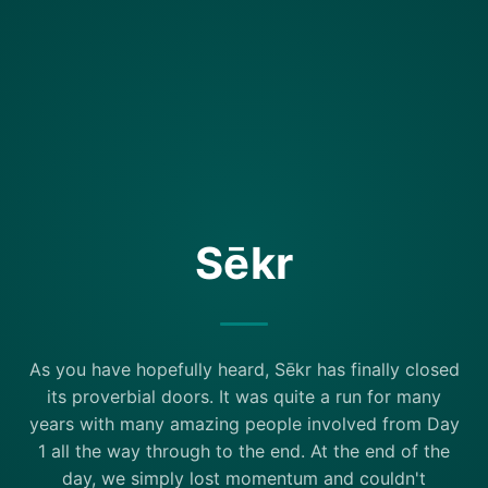
Sēkr
As you have hopefully heard, Sēkr has finally closed
its proverbial doors. It was quite a run for many
years with many amazing people involved from Day
1 all the way through to the end. At the end of the
day, we simply lost momentum and couldn't