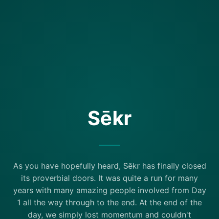
Sēkr
As you have hopefully heard, Sēkr has finally closed
its proverbial doors. It was quite a run for many
years with many amazing people involved from Day
1 all the way through to the end. At the end of the
day, we simply lost momentum and couldn't