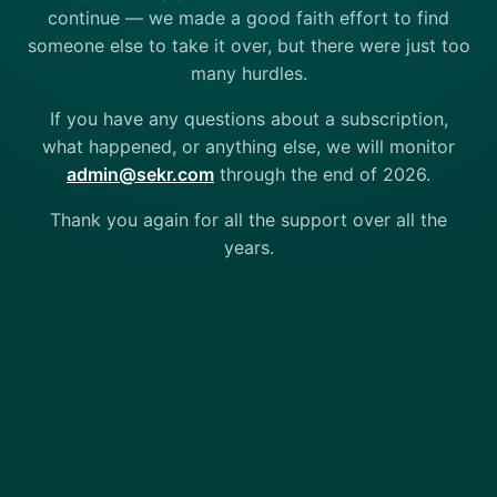
continue — we made a good faith effort to find
someone else to take it over, but there were just too
many hurdles.
If you have any questions about a subscription,
what happened, or anything else, we will monitor
admin@sekr.com
through the end of 2026.
Thank you again for all the support over all the
years.