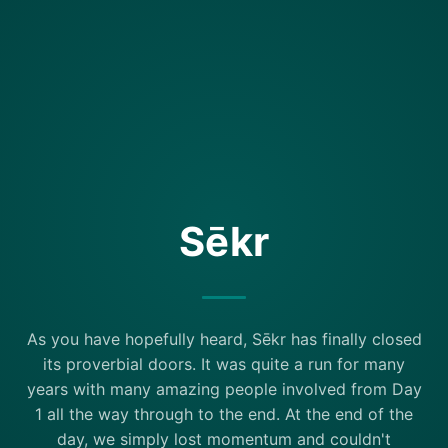
Sēkr
As you have hopefully heard, Sēkr has finally closed
its proverbial doors. It was quite a run for many
years with many amazing people involved from Day
1 all the way through to the end. At the end of the
day, we simply lost momentum and couldn't