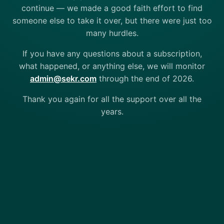
continue — we made a good faith effort to find
someone else to take it over, but there were just too
many hurdles.
If you have any questions about a subscription,
what happened, or anything else, we will monitor
admin@sekr.com
through the end of 2026.
Thank you again for all the support over all the
years.