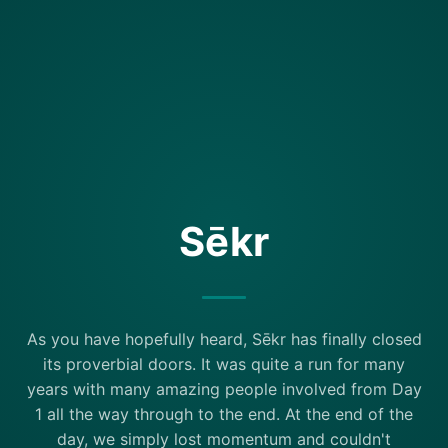
Sēkr
As you have hopefully heard, Sēkr has finally closed
its proverbial doors. It was quite a run for many
years with many amazing people involved from Day
1 all the way through to the end. At the end of the
day, we simply lost momentum and couldn't