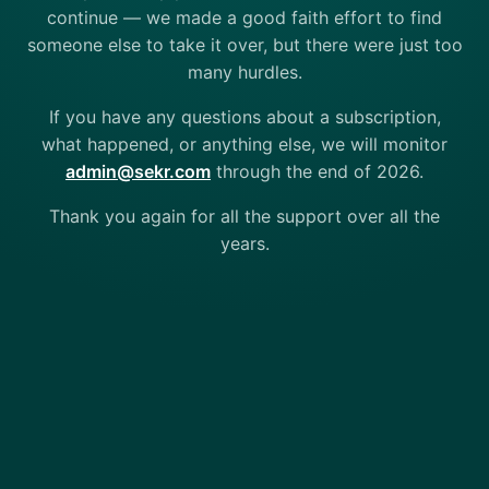
continue — we made a good faith effort to find
someone else to take it over, but there were just too
many hurdles.
If you have any questions about a subscription,
what happened, or anything else, we will monitor
admin@sekr.com
through the end of 2026.
Thank you again for all the support over all the
years.