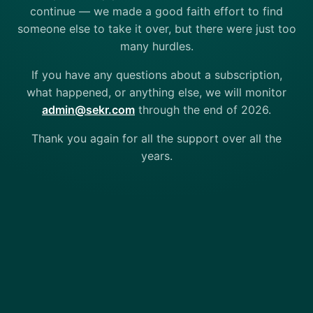
continue — we made a good faith effort to find
someone else to take it over, but there were just too
many hurdles.
If you have any questions about a subscription,
what happened, or anything else, we will monitor
admin@sekr.com
through the end of 2026.
Thank you again for all the support over all the
years.