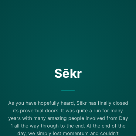
Sēkr
As you have hopefully heard, Sēkr has finally closed
its proverbial doors. It was quite a run for many
years with many amazing people involved from Day
1 all the way through to the end. At the end of the
day, we simply lost momentum and couldn't