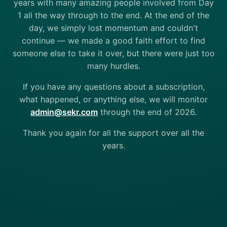
years with many amazing people involved from Day
1 all the way through to the end. At the end of the
day, we simply lost momentum and couldn't
continue — we made a good faith effort to find
someone else to take it over, but there were just too
many hurdles.
If you have any questions about a subscription,
what happened, or anything else, we will monitor
admin@sekr.com
through the end of 2026.
Thank you again for all the support over all the
years.