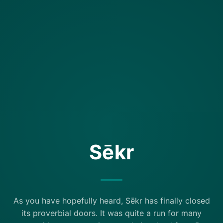
Sēkr
As you have hopefully heard, Sēkr has finally closed
its proverbial doors. It was quite a run for many