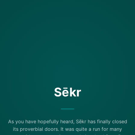
Sēkr
As you have hopefully heard, Sēkr has finally closed
its proverbial doors. It was quite a run for many