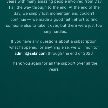
years with many amazing people involved from Day
1 all the way through to the end. At the end of the
day, we simply lost momentum and couldn't
continue — we made a good faith effort to find
someone else to take it over, but there were just too
many hurdles.
If you have any questions about a subscription,
what happened, or anything else, we will monitor
admin@sekr.com
through the end of 2026.
Thank you again for all the support over all the
years.