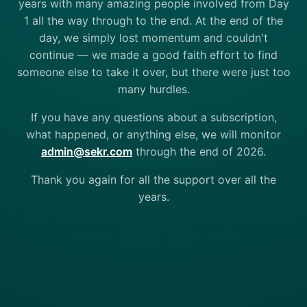
years with many amazing people involved from Day
1 all the way through to the end. At the end of the
day, we simply lost momentum and couldn't
continue — we made a good faith effort to find
someone else to take it over, but there were just too
many hurdles.
If you have any questions about a subscription,
what happened, or anything else, we will monitor
admin@sekr.com
through the end of 2026.
Thank you again for all the support over all the
years.