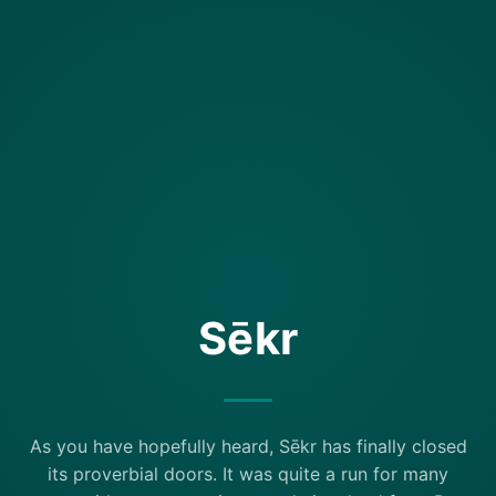
Sēkr
As you have hopefully heard, Sēkr has finally closed
its proverbial doors. It was quite a run for many