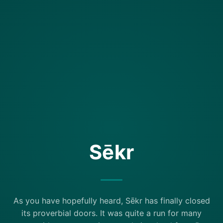
Sēkr
As you have hopefully heard, Sēkr has finally closed
its proverbial doors. It was quite a run for many