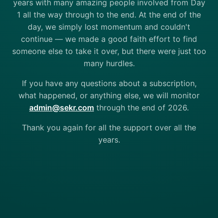
years with many amazing people involved from Day
1 all the way through to the end. At the end of the
day, we simply lost momentum and couldn't
continue — we made a good faith effort to find
someone else to take it over, but there were just too
many hurdles.
If you have any questions about a subscription,
what happened, or anything else, we will monitor
admin@sekr.com
through the end of 2026.
Thank you again for all the support over all the
years.