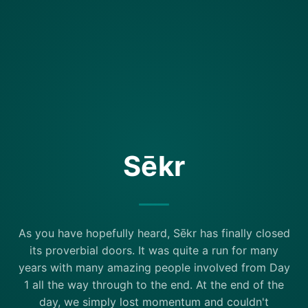
Sēkr
As you have hopefully heard, Sēkr has finally closed
its proverbial doors. It was quite a run for many
years with many amazing people involved from Day
1 all the way through to the end. At the end of the
day, we simply lost momentum and couldn't