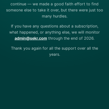
continue — we made a good faith effort to find
someone else to take it over, but there were just too
many hurdles.
If you have any questions about a subscription,
what happened, or anything else, we will monitor
admin@sekr.com
through the end of 2026.
Thank you again for all the support over all the
years.